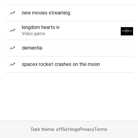
new movies streaming
kingdom hearts iv
Video game
dementia
spacex rocket crashes on the moon
Dark theme: off
Settings
Privacy
Terms