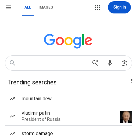
Sign in
ALL
IMAGES
Trending searches
mountain dew
vladimir putin
President of Russia
storm damage