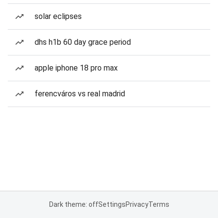
solar eclipses
dhs h1b 60 day grace period
apple iphone 18 pro max
ferencváros vs real madrid
Dark theme: off
Settings
Privacy
Terms