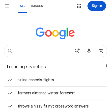
Sign in
ALL
IMAGES
Trending searches
airline cancels flights
farmers almanac winter forecast
throws a hissy fit nyt crossword answers