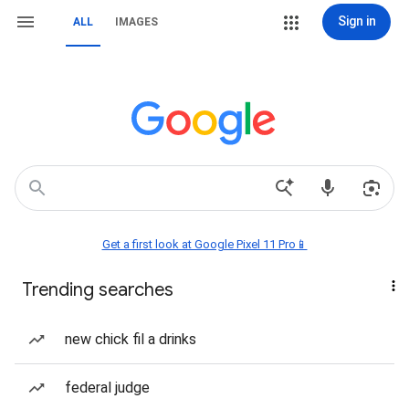
Sign in
ALL
IMAGES
Get a first look at Google Pixel 11 Pro📱
Trending searches
new chick fil a drinks
federal judge