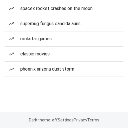
spacex rocket crashes on the moon
superbug fungus candida auris
rockstar games
classic movies
phoenix arizona dust storm
Dark theme: off
Settings
Privacy
Terms