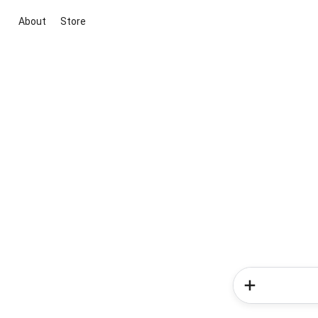
About
Store