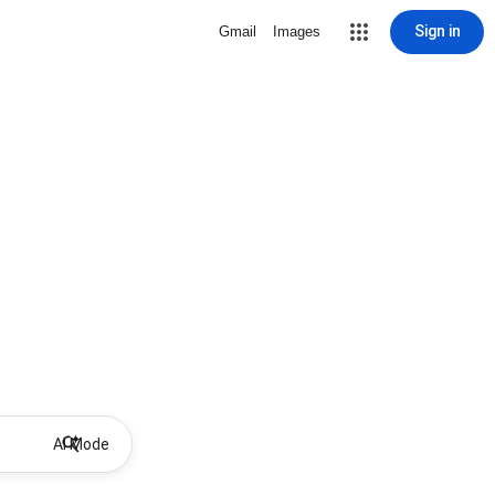
Sign in
Gmail
Images
AI Mode