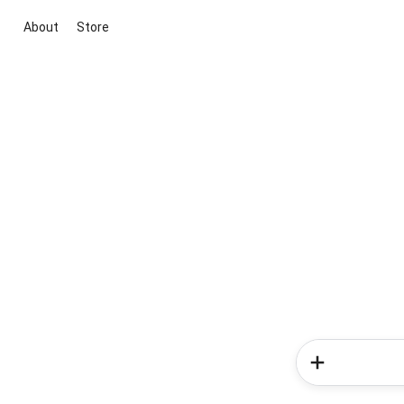
About
Store