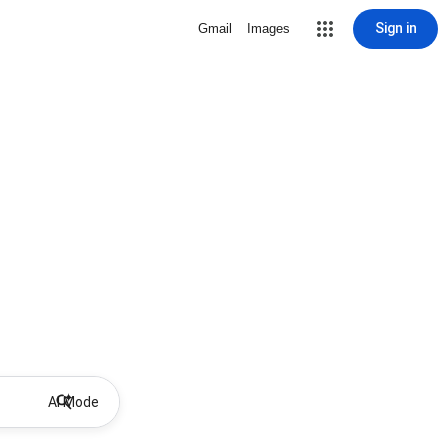
Sign in
Gmail
Images
AI Mode