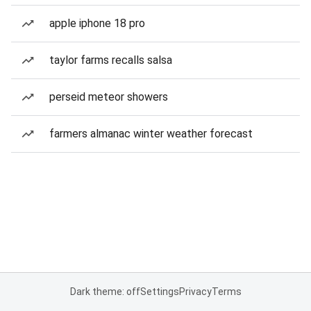
apple iphone 18 pro
taylor farms recalls salsa
perseid meteor showers
farmers almanac winter weather forecast
Dark theme: off
Settings
Privacy
Terms