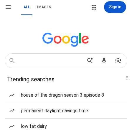
Sign in
ALL
IMAGES
Trending searches
house of the dragon season 3 episode 8
permanent daylight savings time
low fat dairy