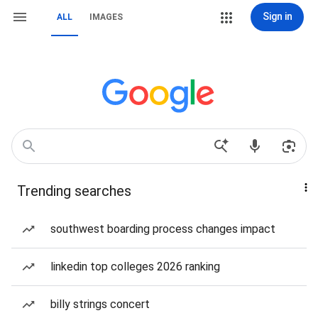
Sign in
ALL
IMAGES
Trending searches
southwest boarding process changes impact
linkedin top colleges 2026 ranking
billy strings concert