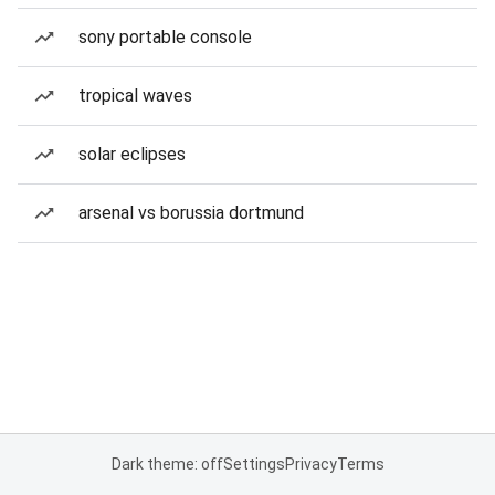
sony portable console
tropical waves
solar eclipses
arsenal vs borussia dortmund
Dark theme: off
Settings
Privacy
Terms