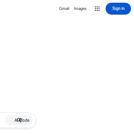
Sign in
Gmail
Images
AI Mode