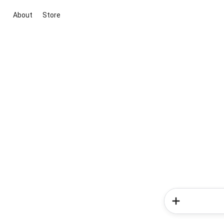
About
Store