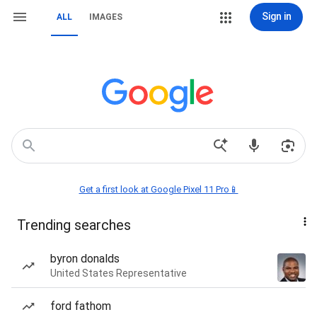
Sign in
ALL
IMAGES
Get a first look at Google Pixel 11 Pro📱
Trending searches
byron donalds
United States Representative
ford fathom