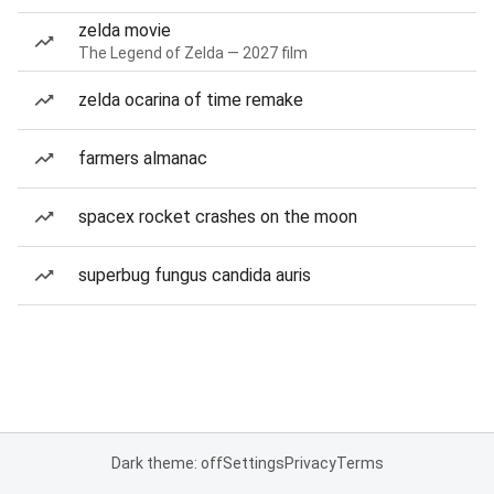
zelda movie
The Legend of Zelda — 2027 film
zelda ocarina of time remake
farmers almanac
spacex rocket crashes on the moon
superbug fungus candida auris
Dark theme: off
Settings
Privacy
Terms