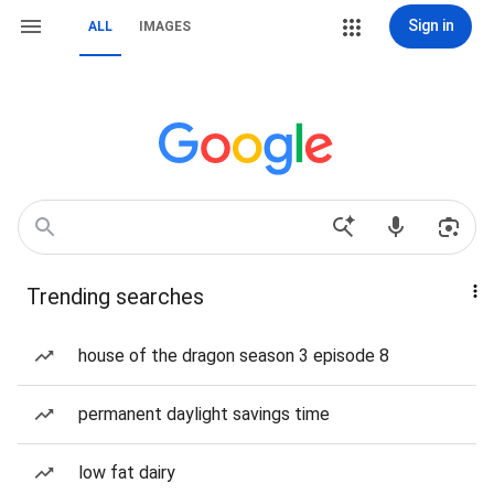
Sign in
ALL
IMAGES
Trending searches
house of the dragon season 3 episode 8
permanent daylight savings time
low fat dairy