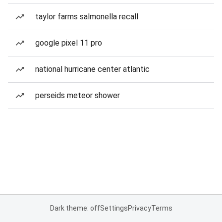
taylor farms salmonella recall
google pixel 11 pro
national hurricane center atlantic
perseids meteor shower
Dark theme: off
Settings
Privacy
Terms