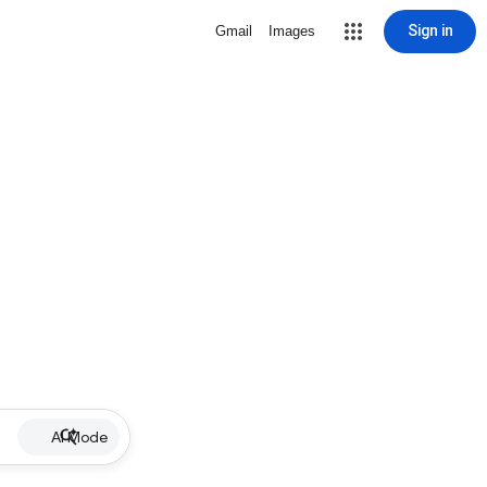
Sign in
Gmail
Images
AI Mode