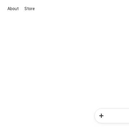
About
Store