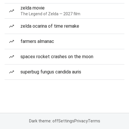
zelda movie
The Legend of Zelda — 2027 film
zelda ocarina of time remake
farmers almanac
spacex rocket crashes on the moon
superbug fungus candida auris
Dark theme: off
Settings
Privacy
Terms