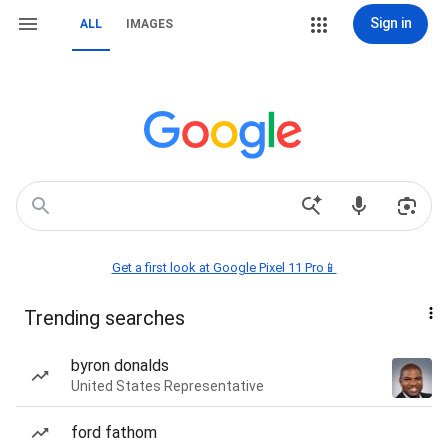
Sign in
ALL
IMAGES
Get a first look at Google Pixel 11 Pro📱
Trending searches
byron donalds
United States Representative
ford fathom