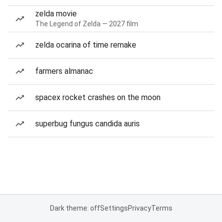
zelda movie
The Legend of Zelda — 2027 film
zelda ocarina of time remake
farmers almanac
spacex rocket crashes on the moon
superbug fungus candida auris
Dark theme: off
Settings
Privacy
Terms