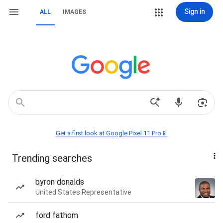
Sign in
ALL
IMAGES
Get a first look at Google Pixel 11 Pro📱
Trending searches
byron donalds
United States Representative
ford fathom