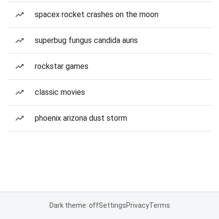
spacex rocket crashes on the moon
superbug fungus candida auris
rockstar games
classic movies
phoenix arizona dust storm
Dark theme: off
Settings
Privacy
Terms