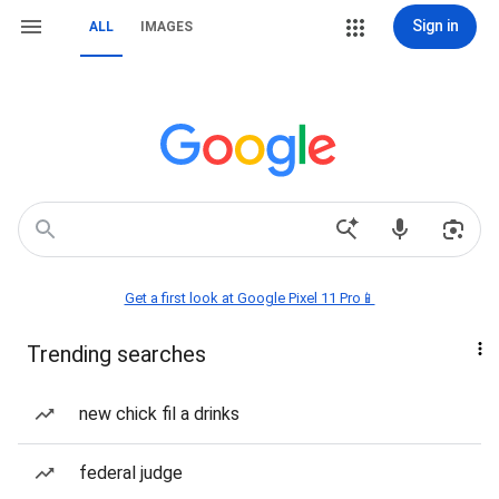
Sign in
ALL
IMAGES
Get a first look at Google Pixel 11 Pro📱
Trending searches
new chick fil a drinks
federal judge