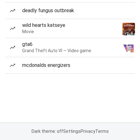
deadly fungus outbreak
wild hearts katseye
Movie
gta6
Grand Theft Auto VI — Video game
mcdonalds energizers
Dark theme: off
Settings
Privacy
Terms