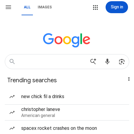
Sign in
ALL
IMAGES
Trending searches
new chick fil a drinks
christopher laneve
American general
spacex rocket crashes on the moon