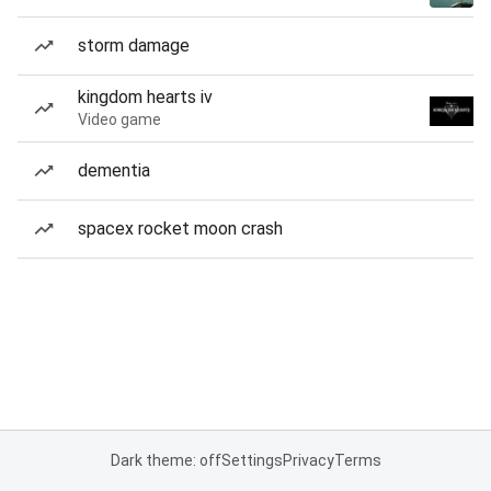
storm damage
kingdom hearts iv
Video game
dementia
spacex rocket moon crash
Dark theme: off
Settings
Privacy
Terms