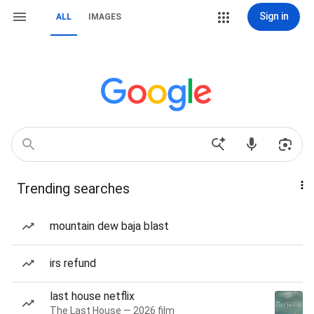
Sign in
ALL
IMAGES
Trending searches
mountain dew baja blast
irs refund
last house netflix
The Last House — 2026 film