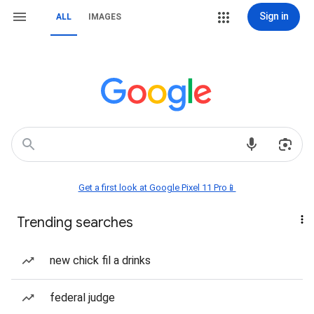
Sign in
ALL
IMAGES
Get a first look at Google Pixel 11 Pro📱
Trending searches
new chick fil a drinks
federal judge