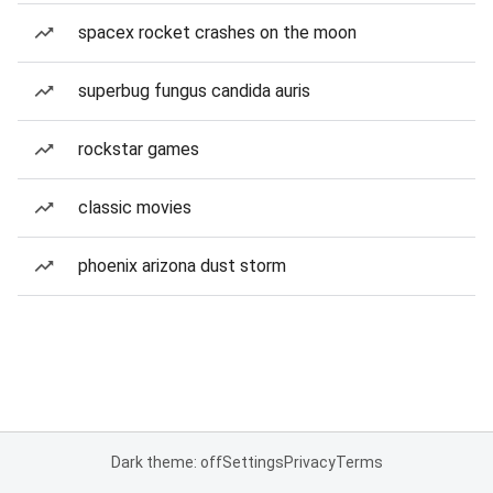
spacex rocket crashes on the moon
superbug fungus candida auris
rockstar games
classic movies
phoenix arizona dust storm
Dark theme: off
Settings
Privacy
Terms