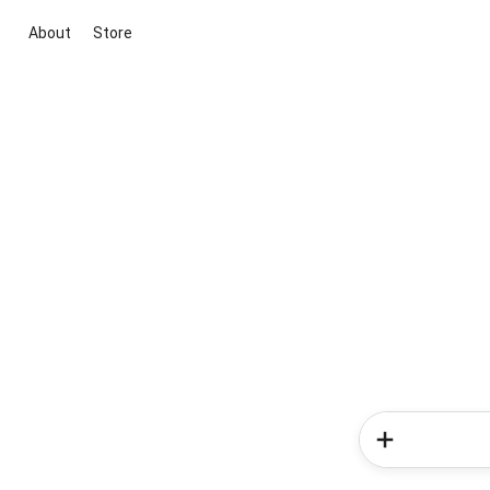
About
Store