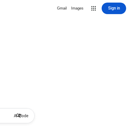
Sign in
Gmail
Images
AI Mode