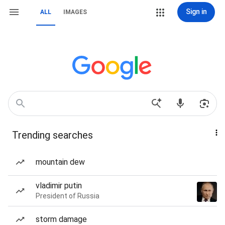
Sign in
ALL
IMAGES
Trending searches
mountain dew
vladimir putin
President of Russia
storm damage