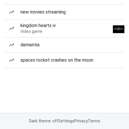
new movies streaming
kingdom hearts iv
Video game
dementia
spacex rocket crashes on the moon
Dark theme: off
Settings
Privacy
Terms