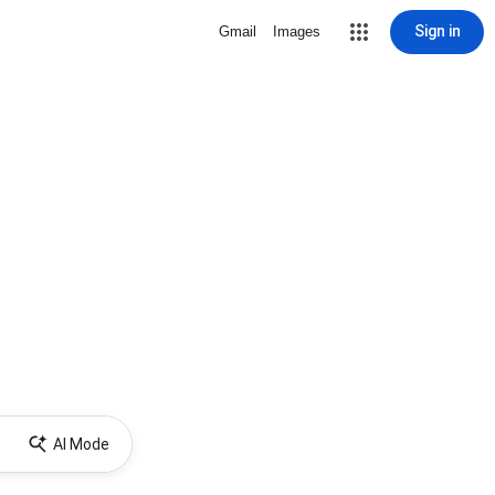
Sign in
Gmail
Images
AI Mode