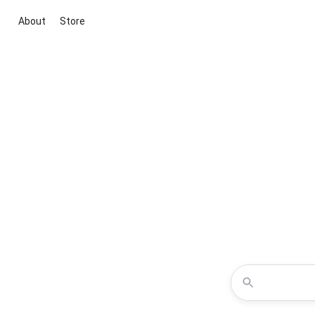
About
Store