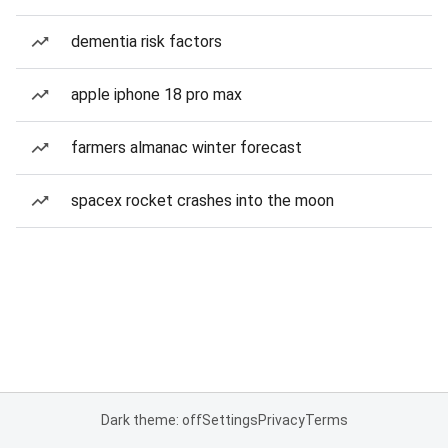
dementia risk factors
apple iphone 18 pro max
farmers almanac winter forecast
spacex rocket crashes into the moon
Dark theme: off
Settings
Privacy
Terms