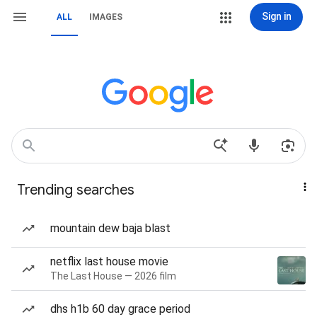
Sign in
ALL
IMAGES
Trending searches
mountain dew baja blast
netflix last house movie
The Last House — 2026 film
dhs h1b 60 day grace period