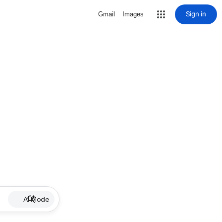
Sign in
Gmail
Images
AI Mode