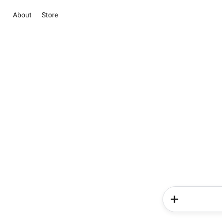
About
Store