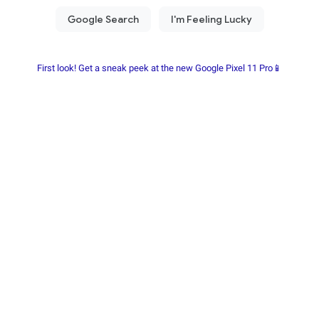
First look! Get a sneak peek at the new Google Pixel 11 Pro📱