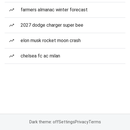
farmers almanac winter forecast
2027 dodge charger super bee
elon musk rocket moon crash
chelsea fc ac milan
Dark theme: off
Settings
Privacy
Terms