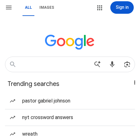
Sign in
ALL
IMAGES
Trending searches
pastor gabriel johnson
nyt crossword answers
wreath