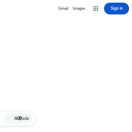
Sign in
Gmail
Images
AI Mode