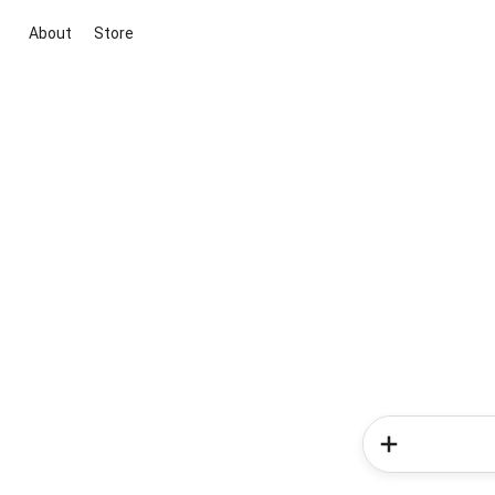
About
Store