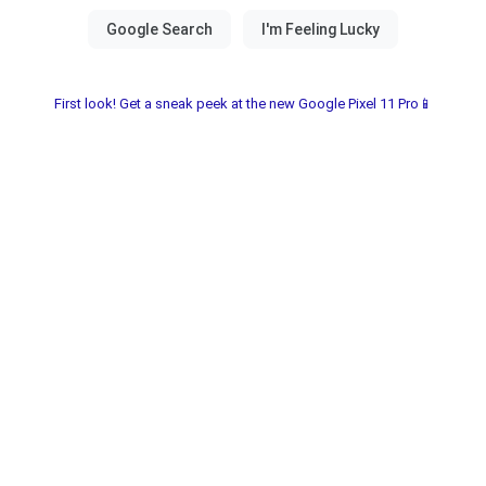
First look! Get a sneak peek at the new Google Pixel 11 Pro📱