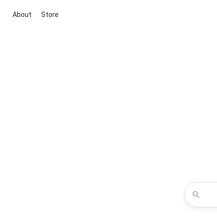
About
Store