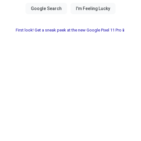
First look! Get a sneak peek at the new Google Pixel 11 Pro📱