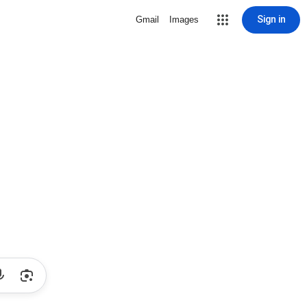
Sign in
Gmail
Images