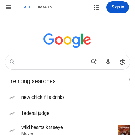
Sign in
ALL
IMAGES
Trending searches
new chick fil a drinks
federal judge
wild hearts katseye
Movie