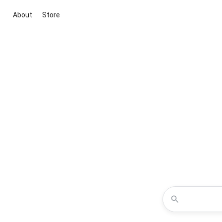
About
Store