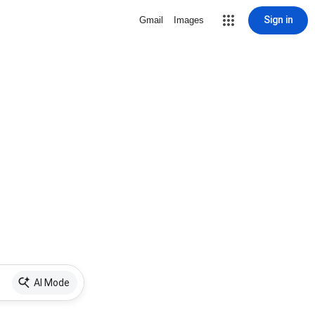
Sign in
Gmail
Images
AI Mode