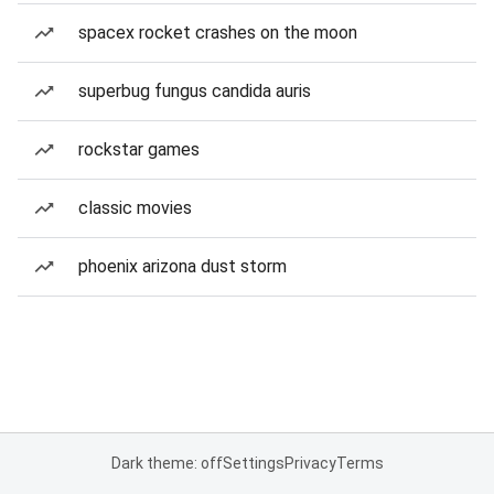
spacex rocket crashes on the moon
superbug fungus candida auris
rockstar games
classic movies
phoenix arizona dust storm
Dark theme: off
Settings
Privacy
Terms