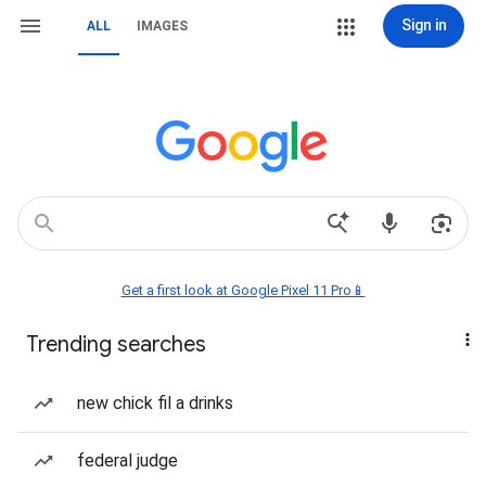
Sign in
ALL
IMAGES
Get a first look at Google Pixel 11 Pro📱
Trending searches
new chick fil a drinks
federal judge