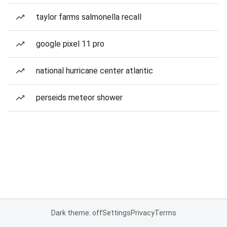
taylor farms salmonella recall
google pixel 11 pro
national hurricane center atlantic
perseids meteor shower
Dark theme: off
Settings
Privacy
Terms