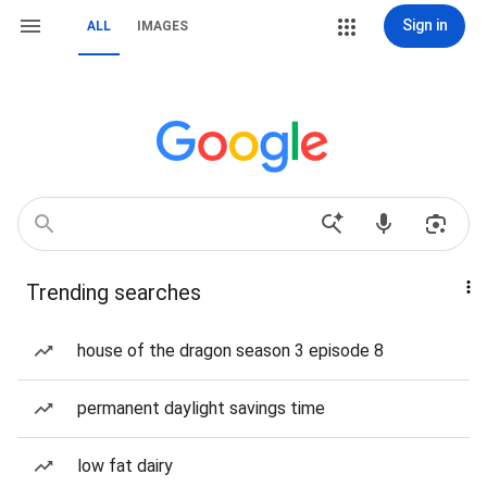
Sign in
ALL
IMAGES
Trending searches
house of the dragon season 3 episode 8
permanent daylight savings time
low fat dairy