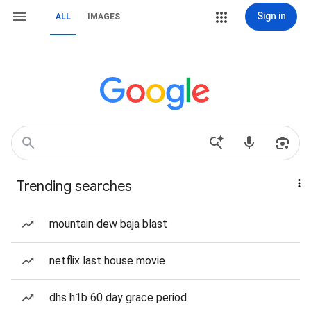
Sign in
ALL
IMAGES
Trending searches
mountain dew baja blast
netflix last house movie
dhs h1b 60 day grace period