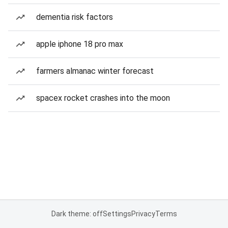
dementia risk factors
apple iphone 18 pro max
farmers almanac winter forecast
spacex rocket crashes into the moon
Dark theme: off
Settings
Privacy
Terms