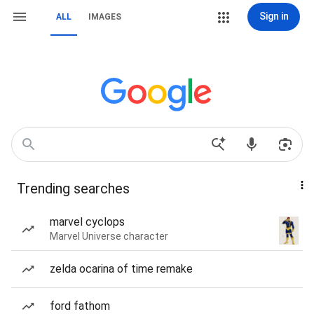
Sign in
ALL
IMAGES
Trending searches
marvel cyclops
Marvel Universe character
zelda ocarina of time remake
ford fathom