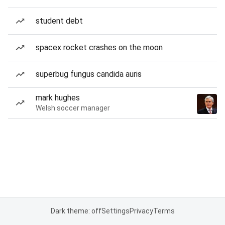
student debt
spacex rocket crashes on the moon
superbug fungus candida auris
mark hughes
Welsh soccer manager
Dark theme: off
Settings
Privacy
Terms