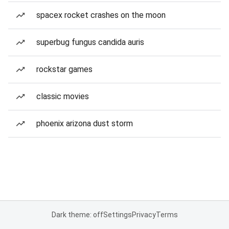
spacex rocket crashes on the moon
superbug fungus candida auris
rockstar games
classic movies
phoenix arizona dust storm
Dark theme: off
Settings
Privacy
Terms