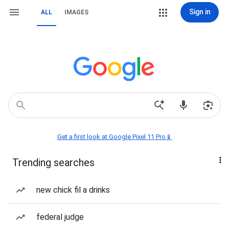
Sign in
ALL
IMAGES
Get a first look at Google Pixel 11 Pro📱
Trending searches
new chick fil a drinks
federal judge