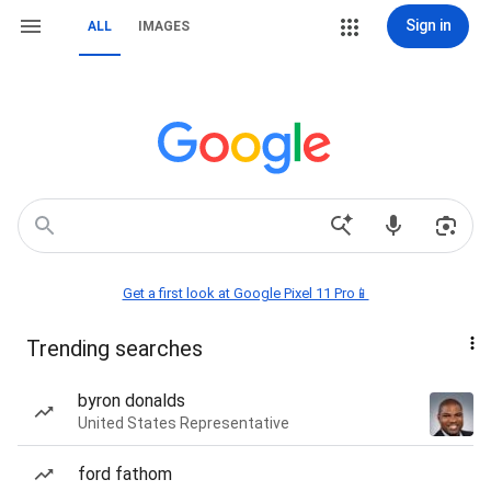
Sign in
ALL
IMAGES
Get a first look at Google Pixel 11 Pro📱
Trending searches
byron donalds
United States Representative
ford fathom