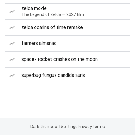
zelda movie
The Legend of Zelda — 2027 film
zelda ocarina of time remake
farmers almanac
spacex rocket crashes on the moon
superbug fungus candida auris
Dark theme: off
Settings
Privacy
Terms