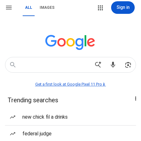
Sign in
ALL
IMAGES
Get a first look at Google Pixel 11 Pro📱
Trending searches
new chick fil a drinks
federal judge