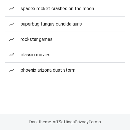
spacex rocket crashes on the moon
superbug fungus candida auris
rockstar games
classic movies
phoenix arizona dust storm
Dark theme: off
Settings
Privacy
Terms