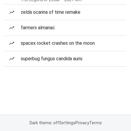
zelda ocarina of time remake
farmers almanac
spacex rocket crashes on the moon
superbug fungus candida auris
Dark theme: off
Settings
Privacy
Terms