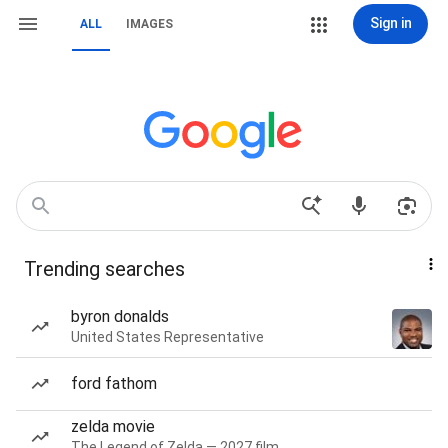
Sign in
ALL
IMAGES
Trending searches
byron donalds
United States Representative
ford fathom
zelda movie
The Legend of Zelda — 2027 film