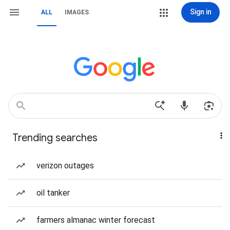
Sign in
ALL
IMAGES
Trending searches
verizon outages
oil tanker
farmers almanac winter forecast