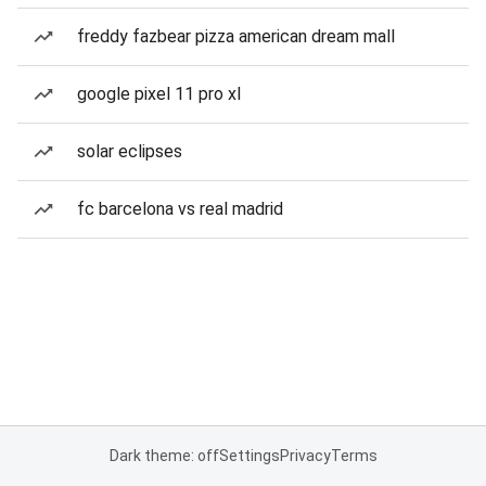
freddy fazbear pizza american dream mall
google pixel 11 pro xl
solar eclipses
fc barcelona vs real madrid
Dark theme: off
Settings
Privacy
Terms