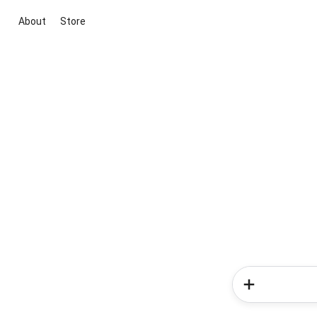
About
Store