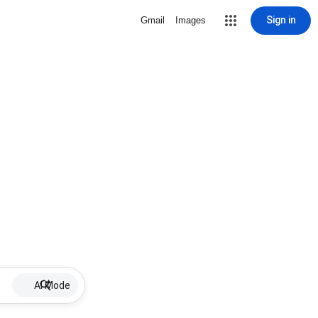
Sign in
Gmail
Images
AI Mode