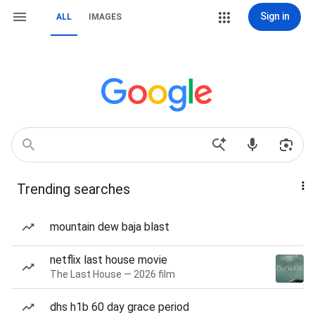
Sign in
ALL
IMAGES
Trending searches
mountain dew baja blast
netflix last house movie
The Last House — 2026 film
dhs h1b 60 day grace period