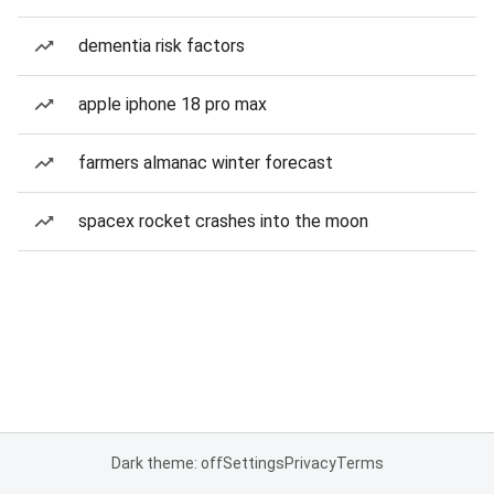
dementia risk factors
apple iphone 18 pro max
farmers almanac winter forecast
spacex rocket crashes into the moon
Dark theme: off
Settings
Privacy
Terms