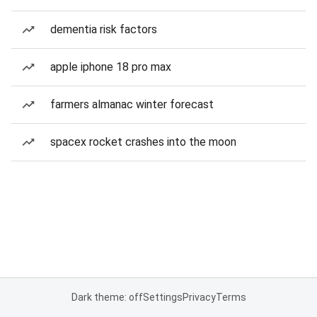
dementia risk factors
apple iphone 18 pro max
farmers almanac winter forecast
spacex rocket crashes into the moon
Dark theme: off
Settings
Privacy
Terms