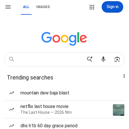
Sign in
ALL
IMAGES
Trending searches
mountain dew baja blast
netflix last house movie
The Last House — 2026 film
dhs h1b 60 day grace period