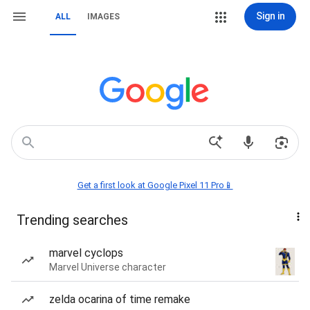
Sign in
ALL
IMAGES
Get a first look at Google Pixel 11 Pro📱
Trending searches
marvel cyclops
Marvel Universe character
zelda ocarina of time remake