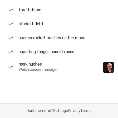
ford fathom
student debt
spacex rocket crashes on the moon
superbug fungus candida auris
mark hughes
Welsh soccer manager
Dark theme: off
Settings
Privacy
Terms