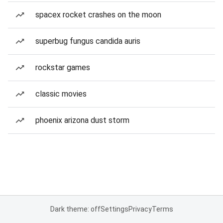
spacex rocket crashes on the moon
superbug fungus candida auris
rockstar games
classic movies
phoenix arizona dust storm
Dark theme: off
Settings
Privacy
Terms