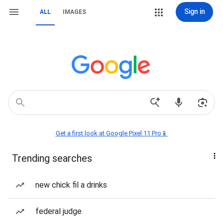
Sign in
ALL
IMAGES
Get a first look at Google Pixel 11 Pro📱
Trending searches
new chick fil a drinks
federal judge