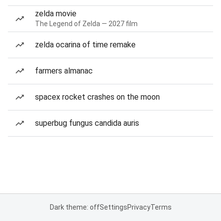
zelda movie
The Legend of Zelda — 2027 film
zelda ocarina of time remake
farmers almanac
spacex rocket crashes on the moon
superbug fungus candida auris
Dark theme: off
Settings
Privacy
Terms