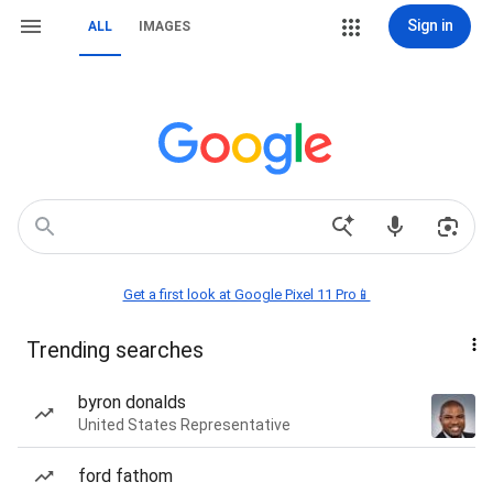
Sign in
ALL
IMAGES
Get a first look at Google Pixel 11 Pro📱
Trending searches
byron donalds
United States Representative
ford fathom