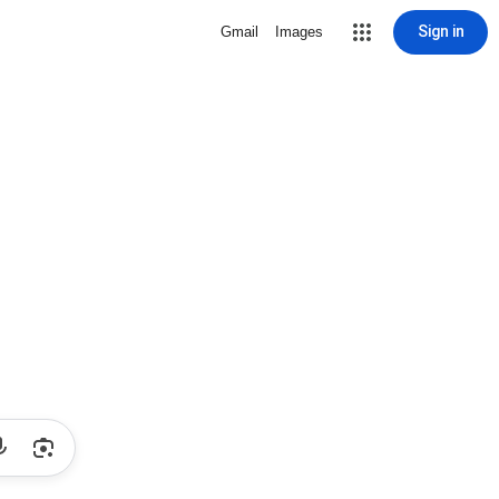
Sign in
Gmail
Images