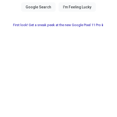
First look! Get a sneak peek at the new Google Pixel 11 Pro📱