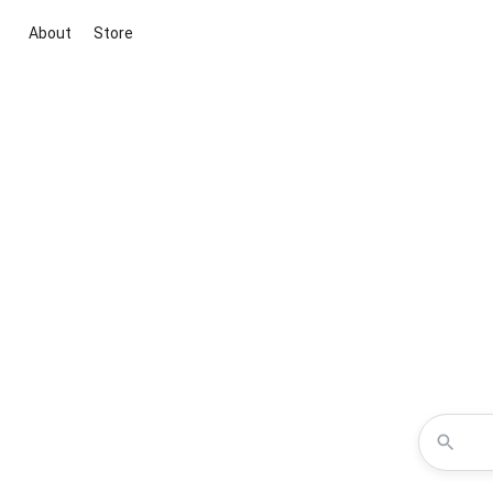
About
Store