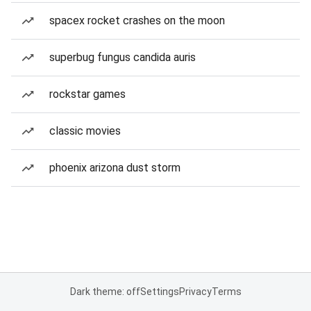
spacex rocket crashes on the moon
superbug fungus candida auris
rockstar games
classic movies
phoenix arizona dust storm
Dark theme: off
Settings
Privacy
Terms