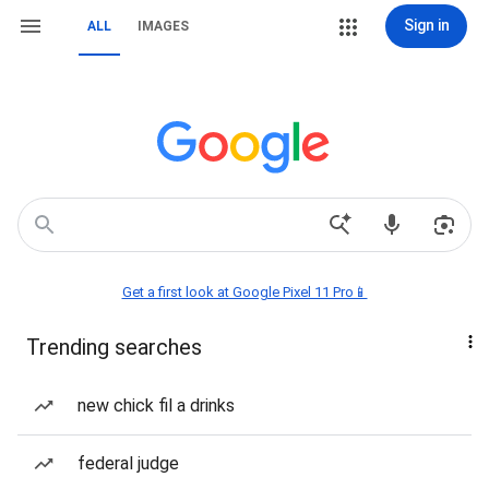
Sign in
ALL
IMAGES
Get a first look at Google Pixel 11 Pro📱
Trending searches
new chick fil a drinks
federal judge