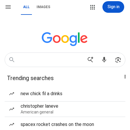
Sign in
ALL
IMAGES
Trending searches
new chick fil a drinks
christopher laneve
American general
spacex rocket crashes on the moon