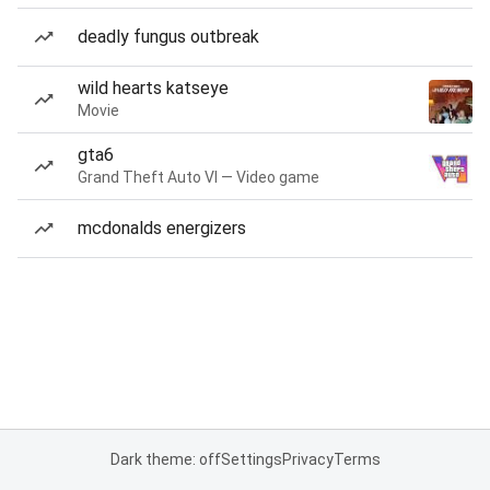
deadly fungus outbreak
wild hearts katseye
Movie
gta6
Grand Theft Auto VI — Video game
mcdonalds energizers
Dark theme: off
Settings
Privacy
Terms