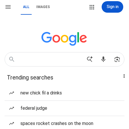
Sign in
ALL
IMAGES
Trending searches
new chick fil a drinks
federal judge
spacex rocket crashes on the moon