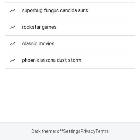
superbug fungus candida auris
rockstar games
classic movies
phoenix arizona dust storm
Dark theme: off
Settings
Privacy
Terms