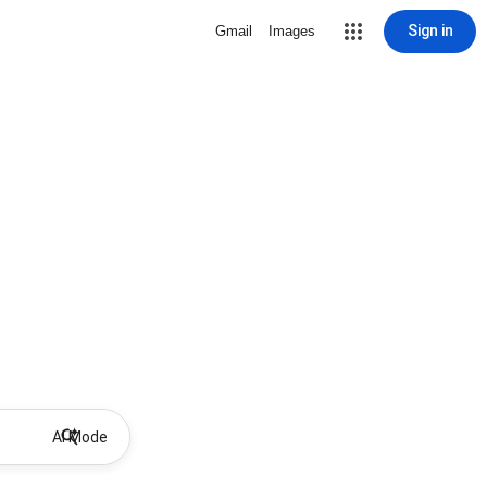
Sign in
Gmail
Images
AI Mode