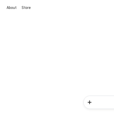
About
Store