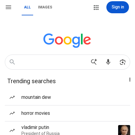
Sign in
ALL
IMAGES
Trending searches
mountain dew
horror movies
vladimir putin
President of Russia