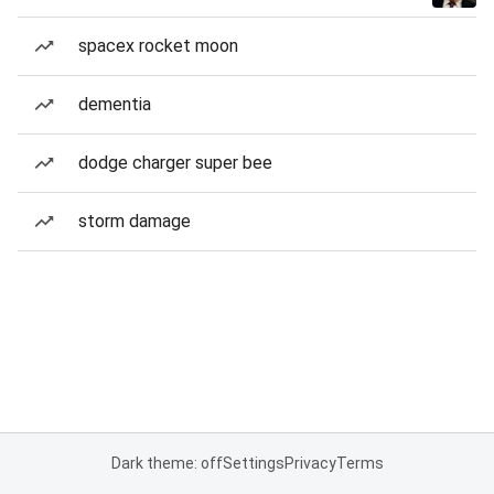
spacex rocket moon
dementia
dodge charger super bee
storm damage
Dark theme: off
Settings
Privacy
Terms