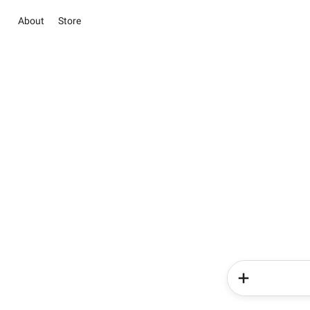
About
Store