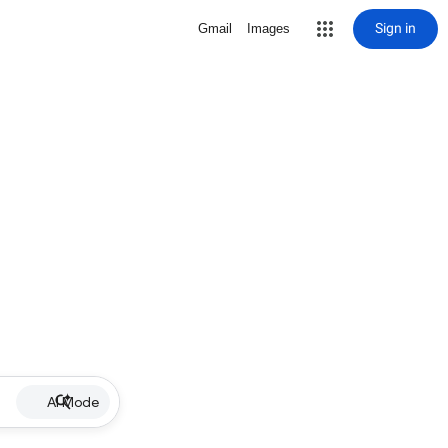
Sign in
Gmail
Images
AI Mode