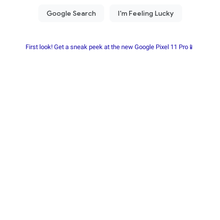
First look! Get a sneak peek at the new Google Pixel 11 Pro📱