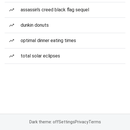
assassin's creed black flag sequel
dunkin donuts
optimal dinner eating times
total solar eclipses
Dark theme: off
Settings
Privacy
Terms