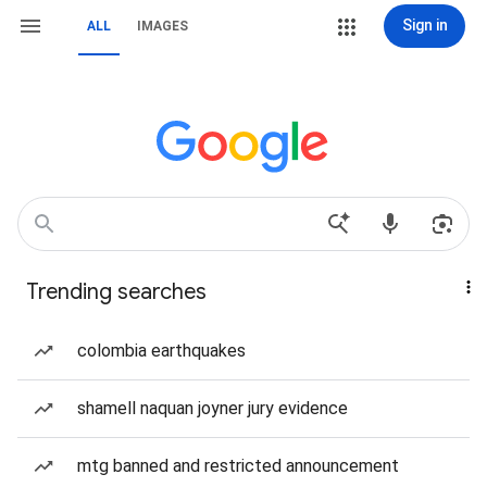
Sign in
ALL
IMAGES
Trending searches
colombia earthquakes
shamell naquan joyner jury evidence
mtg banned and restricted announcement